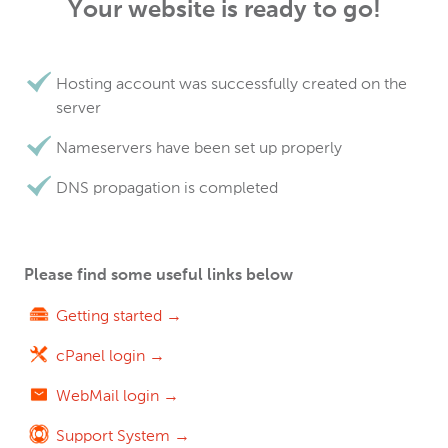
Your website is ready to go!
Hosting account was successfully created on the
server
Nameservers have been set up properly
DNS propagation is completed
Please find some useful links below
Getting started →
cPanel login →
WebMail login →
Support System →