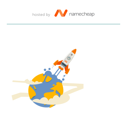
hosted by